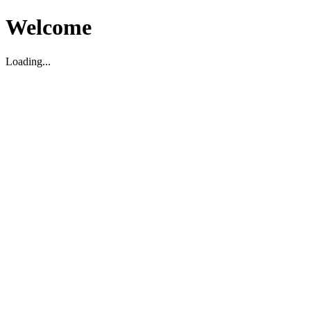
Welcome
Loading...