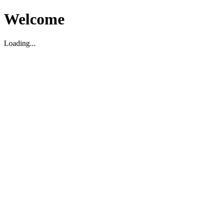
Welcome
Loading...